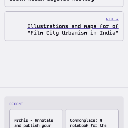
NEXT
→
Illustrations and maps for of
"Film City Urbanism in India"
RECENT
Archie - Annotate
Commonplace: A
and publish your
notebook for the