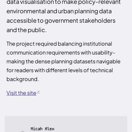
data visualisation to make policy-relevant
environmental and urban planning data
accessible to government stakeholders
and the public.
The project required balancing institutional
communication requirements with usability-
making the dense planning datasets navigable
for readers with different levels of technical
background.
Visit the site
Micah Alex