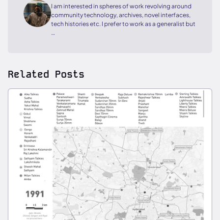
I am interested in spheres of work revolving around
community technology, archives, novel interfaces,
tech histories etc. I prefer to work as a generalist but
…
Related Posts