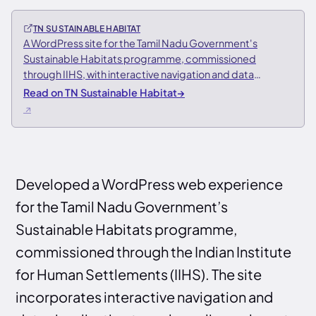
TN SUSTAINABLE HABITAT
A WordPress site for the Tamil Nadu Government's
Sustainable Habitats programme, commissioned
through IIHS, with interactive navigation and data
visualisation of urban planning data
Read on TN Sustainable Habitat
→
Developed a WordPress web experience
for the Tamil Nadu Government’s
Sustainable Habitats programme,
commissioned through the Indian Institute
for Human Settlements (IIHS). The site
incorporates interactive navigation and