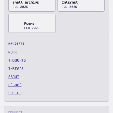
small archive
Internet
JUL 2026
JUL 2026
Poems
FEB 2026
NAVIGATE
WORK
THOUGHTS
THREADS
ABOUT
RÉSUMÉ
SOCIAL
CONNECT