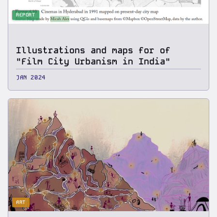
REPORT
Illustrations and maps for of
"Film City Urbanism in India"
JAN 2024
ART