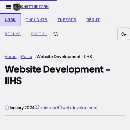
KHATTAMICAH
WORK
THOUGHTS
THREADS
ABOUT
RÉSUMÉ
SOCIAL
Home
Posts
Website Development - IIHS
Website Development -
IIHS
January 2024
1 min read
web development