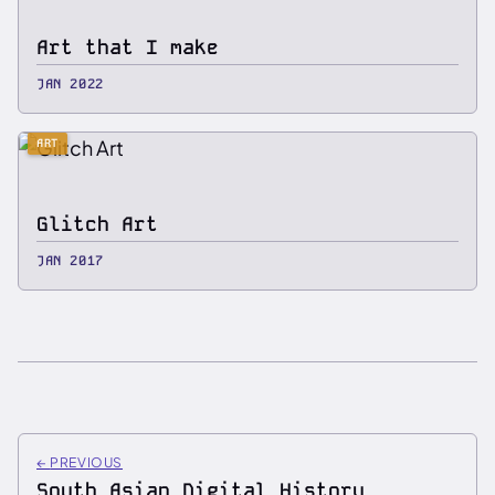
Art that I make
JAN 2022
ART
Glitch Art
JAN 2017
←
PREVIOUS
South Asian Digital History