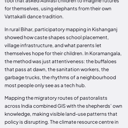
tool that asked Adivasi children to imagine futures
for themselves, using elephants from their own
Vattakalli dance tradition.
In rural Bihar, participatory mapping in Kishanganj
showed how caste shapes school placement,
village infrastructure, and what parents let
themselves hope for their children. In Koramangala,
the method was just attentiveness: the buffaloes
that pass at dawn, the sanitation workers, the
garbage trucks, the rhythms of a neighbourhood
most people only see as a tech hub.
Mapping the migratory routes of pastoralists
across India combined GIS with the shepherds’ own
knowledge, making visible land-use patterns that
policy is disrupting. The climate resource centre in