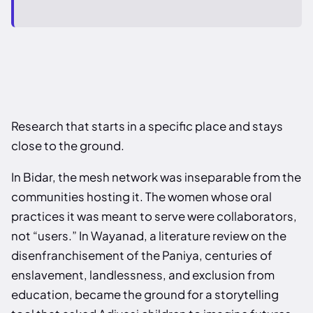
Research that starts in a specific place and stays
close to the ground.
In Bidar, the mesh network was inseparable from the
communities hosting it. The women whose oral
practices it was meant to serve were collaborators,
not “users.” In Wayanad, a literature review on the
disenfranchisement of the Paniya, centuries of
enslavement, landlessness, and exclusion from
education, became the ground for a storytelling