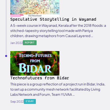
Speculative Storytelling in Wayanad
A 5-week course in Wayanad, Kerala after the 2018 floods: a
stitched-tapestry storytelling tool made with Paniya
children, drawing metaphors from Causal Layered …
Jan 2022
REPORT
Technofutures from Bidar
This piece is a group reflection of a project run in Bidar, India,
to set up a community mesh network facilitated by Living
Labs Network and Forum, Team YUVAA …
Sep 2022
ESSAY