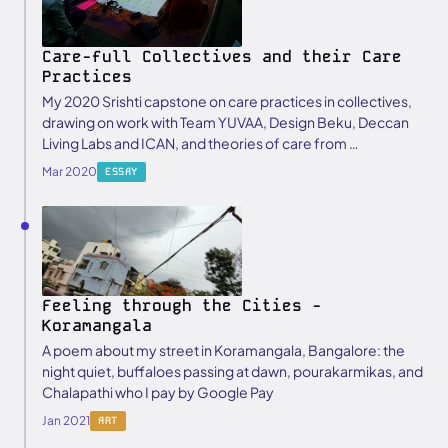
Care-full Collectives and their Care
Practices
My 2020 Srishti capstone on care practices in collectives,
drawing on work with Team YUVAA, Design Beku, Deccan
Living Labs and ICAN, and theories of care from …
Mar 2020
ESSAY
Feeling through the Cities -
Koramangala
A poem about my street in Koramangala, Bangalore: the
night quiet, buffaloes passing at dawn, pourakarmikas, and
Chalapathi who I pay by Google Pay
Jan 2021
ART