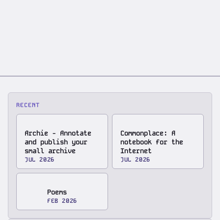
RECENT
Archie - Annotate
Commonplace: A
and publish your
notebook for the
small archive
Internet
JUL 2026
JUL 2026
Poems
FEB 2026