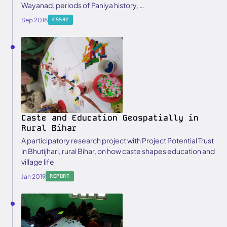
Wayanad, periods of Paniya history, …
Sep 2018
ESSAY
Caste and Education Geospatially in
Rural Bihar
A participatory research project with Project Potential Trust
in Bhutijhari, rural Bihar, on how caste shapes education and
village life
Jan 2019
REPORT