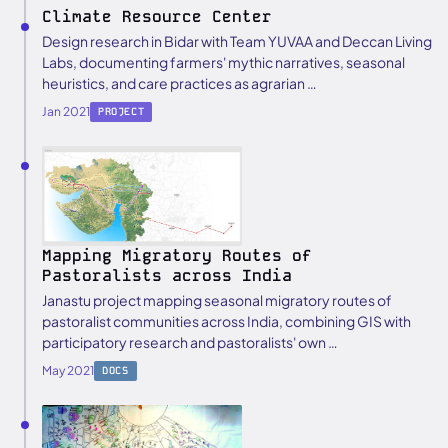
Climate Resource Center
Design research in Bidar with Team YUVAA and Deccan Living
Labs, documenting farmers' mythic narratives, seasonal
heuristics, and care practices as agrarian …
Jan 2021
PROJECT
Mapping Migratory Routes of
Pastoralists across India
Janastu project mapping seasonal migratory routes of
pastoralist communities across India, combining GIS with
participatory research and pastoralists' own …
May 2021
DOCS