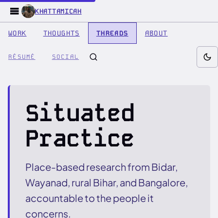
KHATTAMICAH
WORK
THOUGHTS
THREADS
ABOUT
RÉSUMÉ
SOCIAL
Situated
Practice
Place-based research from Bidar,
Wayanad, rural Bihar, and Bangalore,
accountable to the people it
concerns.