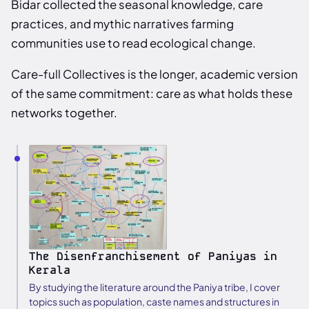
Bidar collected the seasonal knowledge, care
practices, and mythic narratives farming
communities use to read ecological change.
Care-full Collectives is the longer, academic version
of the same commitment: care as what holds these
networks together.
The Disenfranchisement of Paniyas in
Kerala
By studying the literature around the Paniya tribe, I cover
topics such as population, caste names and structures in