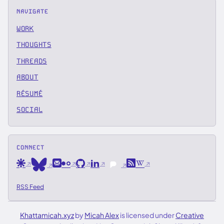
NAVIGATE
WORK
THOUGHTS
THREADS
ABOUT
RÉSUMÉ
SOCIAL
CONNECT
Are.na
Email
Flickr
GitHub
LinkedIn
RSS
Wikipedia
Bluesky
Pixelfed
RSS Feed
Khattamicah.xyz
by
Micah Alex
is licensed under
Creative