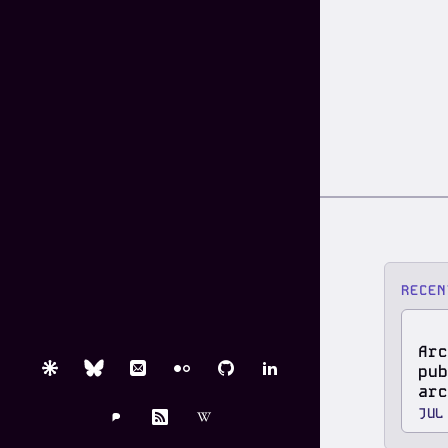
RECEN
Arc
pub
Are.na
Bluesky
Email
Flickr
GitHub
LinkedIn
arc
JUL
Pixelfed
RSS
Wikipedia