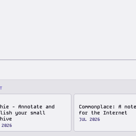
T
hie - Annotate and
Commonplace: A not
lish your small
for the Internet
hive
JUL 2026
 2026