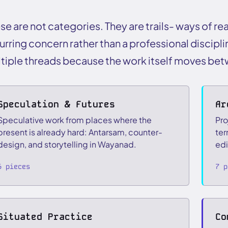
se are not categories. They are trails- ways of re
urring concern rather than a professional discipli
tiple threads because the work itself moves be
Speculation & Futures
Ar
Speculative work from places where the
Pro
present is already hard: Antarsam, counter-
ter
design, and storytelling in Wayanad.
edi
6 pieces
7 p
Situated Practice
Co