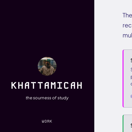
The
rec
mul
KHATTAMICAH
the sourness of study
WORK