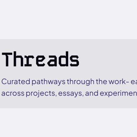
Threads
Curated pathways through the work- ea
across projects, essays, and experimen