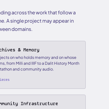
ading across the work that follow a
ne. A single project may appear in
tween domains.
chives & Memory
jects on who holds memory and on whose
ms, from Milli and IIIF to a Dalit History Month
tathon and community audio.
ieces
mmunity Infrastructure