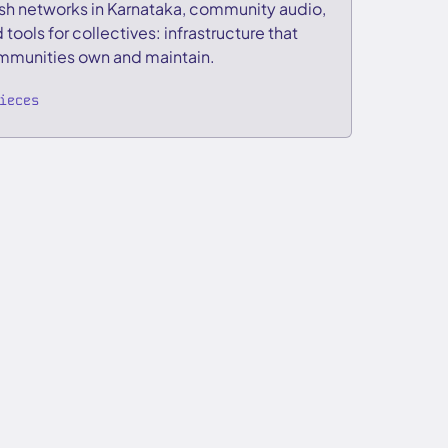
h networks in Karnataka, community audio,
 tools for collectives: infrastructure that
munities own and maintain.
ieces