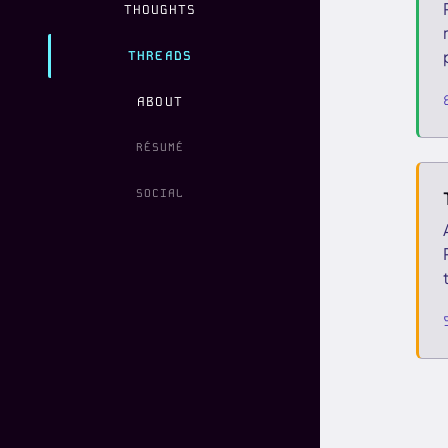
THOUGHTS
THREADS
ABOUT
RÉSUMÉ
SOCIAL