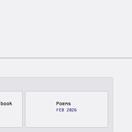
ebook
Poems
FEB 2026