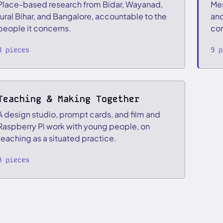
Place-based research from Bidar, Wayanad,
Mes
rural Bihar, and Bangalore, accountable to the
and
people it concerns.
com
8 pieces
9 p
Teaching & Making Together
A design studio, prompt cards, and film and
Raspberry Pi work with young people, on
teaching as a situated practice.
9 pieces