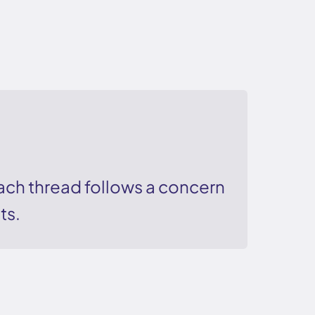
ch thread follows a concern
ts.