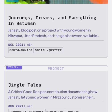
Journeys, Dreams, and Everything
In Between
Janastu blog post on a project with young women in
Mirzapur, Uttar Pradesh, and the gap between available
smart devices …
DEC 2021
1 min
MEDIA-MAKING
SOCIAL-JUSTICE
PROJECT
PROJECT
Jingle Tales
A Critical Code Recipes contribution documenting how
Janastu let young women in Mirzapur customise their
Raspberry Pi …
AUG 2021
1 min
COMMUNITY-NETWORKS
EDUCATION
TOOLING