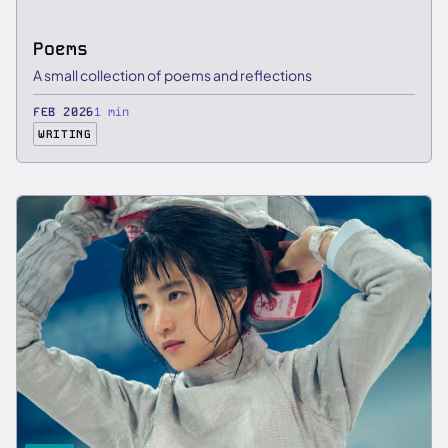
Poems
A small collection of poems and reflections
FEB 2026
1 min
WRITING