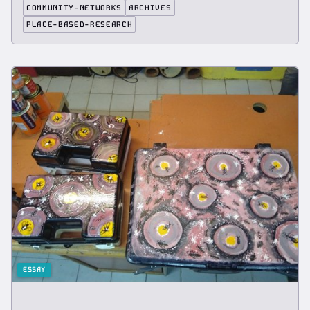
COMMUNITY-NETWORKS
ARCHIVES
PLACE-BASED-RESEARCH
ESSAY