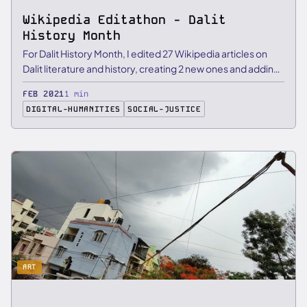
Wikipedia Editathon - Dalit
History Month
For Dalit History Month, I edited 27 Wikipedia articles on
Dalit literature and history, creating 2 new ones and adding
…
FEB 2021
1 min
DIGITAL-HUMANITIES
SOCIAL-JUSTICE
ART