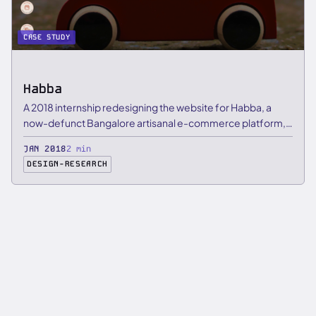
CASE STUDY
Habba
A 2018 internship redesigning the website for Habba, a
now-defunct Bangalore artisanal e-commerce platform,
focused on …
JAN 2018
2 min
DESIGN-RESEARCH