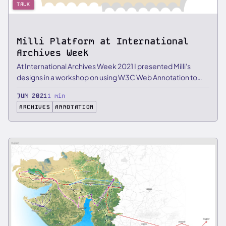
TALK
Milli Platform at International
Archives Week
At International Archives Week 2021 I presented Milli's
designs in a workshop on using W3C Web Annotation to
layer …
JUN 2021
1 min
ARCHIVES
ANNOTATION