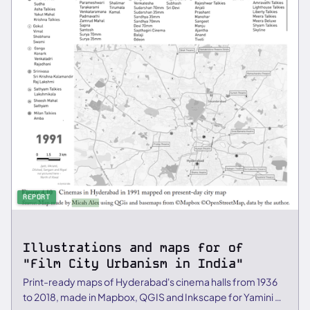
REPORT
Illustrations and maps for of
"Film City Urbanism in India"
Print-ready maps of Hyderabad's cinema halls from 1936
to 2018, made in Mapbox, QGIS and Inkscape for Yamini C.