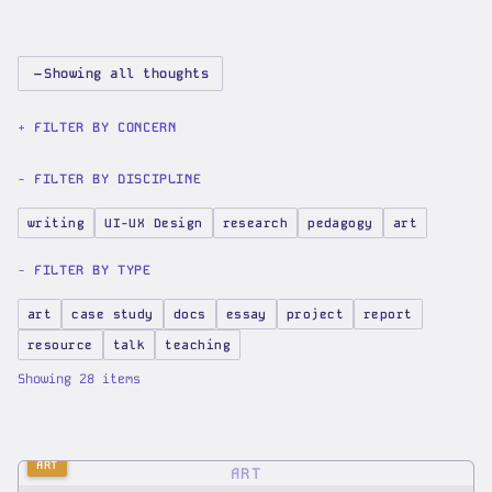
−
Showing all thoughts
FILTER BY CONCERN
FILTER BY DISCIPLINE
writing
UI-UX Design
research
pedagogy
art
FILTER BY TYPE
art
case study
docs
essay
project
report
resource
talk
teaching
Showing
28
items
ART
ART