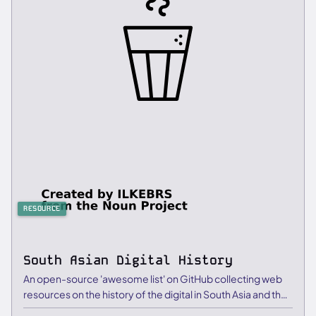
RESOURCE
South Asian Digital History
An open-source 'awesome list' on GitHub collecting web
resources on the history of the digital in South Asia and the
…