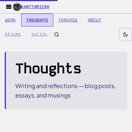
KHATTAMICAH
WORK
THOUGHTS
THREADS
ABOUT
RÉSUMÉ
SOCIAL
Thoughts
Writing and reflections — blog posts,
essays, and musings