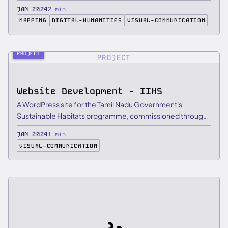
…
JAN 2024
2 min
MAPPING
DIGITAL-HUMANITIES
VISUAL-COMMUNICATION
PROJECT
PROJECT
Website Development - IIHS
A WordPress site for the Tamil Nadu Government's
Sustainable Habitats programme, commissioned through
IIHS, with …
JAN 2024
1 min
VISUAL-COMMUNICATION