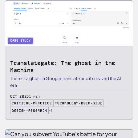
CASE STUDY
Translategate: The ghost in the
Machine
There is a ghost in Google Translate and it survived the AI
era
OCT 2025
1 min
CRITICAL-PRACTICE
TECHNOLOGY-DEEP-DIVE
DESIGN-RESEARCH
+1