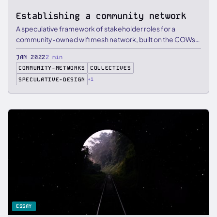
Establishing a community network
A speculative framework of stakeholder roles for a
community-owned wifi mesh network, built on the COWs
principles from …
JAN 2022
2 min
COMMUNITY-NETWORKS
COLLECTIVES
SPECULATIVE-DESIGN
+1
ESSAY