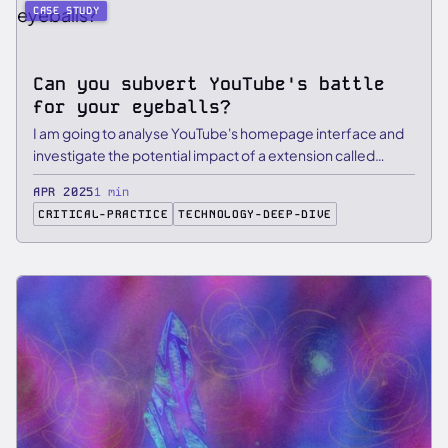
CASE STUDY
Can you subvert YouTube's battle
for your eyeballs?
I am going to analyse YouTube's homepage interface and
investigate the potential impact of a extension called
Dearrow in …
APR 2025
1 min
CRITICAL-PRACTICE
TECHNOLOGY-DEEP-DIVE