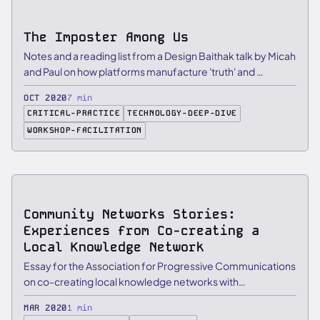
The Imposter Among Us
Notes and a reading list from a Design Baithak talk by Micah
and Paul on how platforms manufacture 'truth' and …
OCT 2020
7 min
CRITICAL-PRACTICE
TECHNOLOGY-DEEP-DIVE
WORKSHOP-FACILITATION
ESSAY
Community Networks Stories:
Experiences from Co-creating a
Local Knowledge Network
Essay for the Association for Progressive Communications
on co-creating local knowledge networks with
communities in …
MAR 2020
1 min