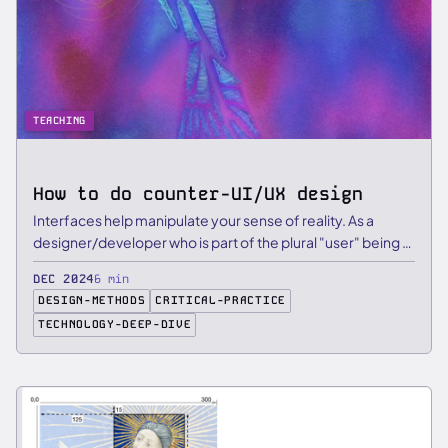
TEACHING
How to do counter-UI/UX design
Interfaces help manipulate your sense of reality. As a
designer/developer who is part of the plural "user" being …
DEC 2024
6 min
DESIGN-METHODS
CRITICAL-PRACTICE
TECHNOLOGY-DEEP-DIVE