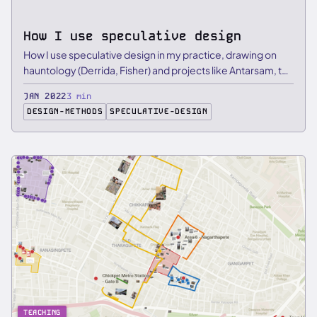
How I use speculative design
How I use speculative design in my practice, drawing on
hauntology (Derrida, Fisher) and projects like Antarsam, the
…
JAN 2022
3 min
DESIGN-METHODS
SPECULATIVE-DESIGN
TEACHING