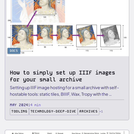
DOCS
How to simply set up IIIF images
for your small archive
Setting up IIIF image hosting for a small archive with self-
hostable tools: static tiles, BIIIF, Wax, Tropy with the …
MAY 2024
14 min
TOOLING
TECHNOLOGY-DEEP-DIVE
ARCHIVES
+1