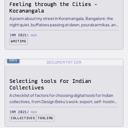
Feeling through the Cities -
Koramangala
A poem about my street in Koramangala, Bangalore: the
night quiet, buffaloes passing at dawn, pourakarmikas, and
…
JAN 2021
1 min
WRITING
DOCS
DOCUMENTATION
Selecting tools for Indian
Collectives
A checklist of factors for choosing digital tools for Indian
collectives, from Design Beku's work: export, self-hosting,
…
JAN 2021
2 min
COLLECTIVES
TOOLING