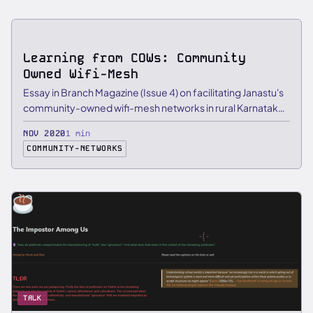
ESSAY
Learning from COWs: Community
Owned Wifi-Mesh
Essay in Branch Magazine (Issue 4) on facilitating Janastu's
community-owned wifi-mesh networks in rural Karnataka
and …
NOV 2020
1 min
COMMUNITY-NETWORKS
TALK