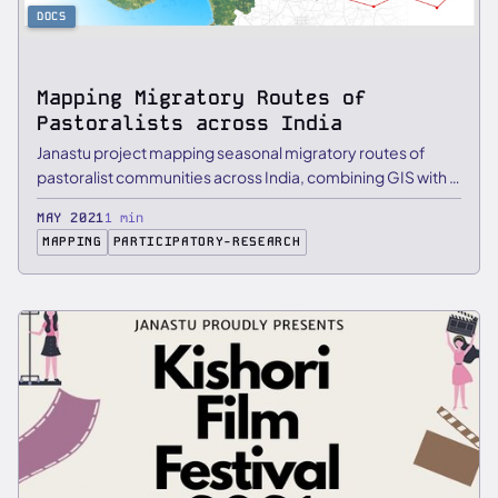
DOCS
Mapping Migratory Routes of
Pastoralists across India
Janastu project mapping seasonal migratory routes of
pastoralist communities across India, combining GIS with …
MAY 2021
1 min
MAPPING
PARTICIPATORY-RESEARCH