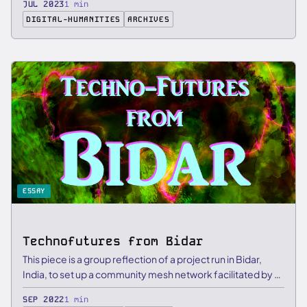
JUL 2023
1 min
DIGITAL-HUMANITIES
ARCHIVES
ESSAY
Technofutures from Bidar
This piece is a group reflection of a project run in Bidar,
India, to set up a community mesh network facilitated by …
SEP 2022
1 min