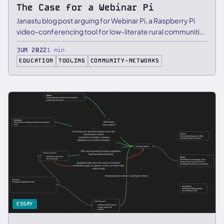
The Case for a Webinar Pi
Janastu blog post arguing for Webinar Pi, a Raspberry Pi
video-conferencing tool for low-literate rural communities
that …
JUN 2022
1 min
EDUCATION
TOOLING
COMMUNITY-NETWORKS
ESSAY