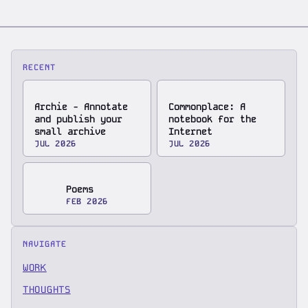
RECENT
Archie - Annotate
Commonplace: A
and publish your
notebook for the
small archive
Internet
JUL 2026
JUL 2026
Poems
FEB 2026
NAVIGATE
WORK
THOUGHTS