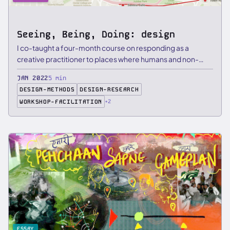
Seeing, Being, Doing: design
I co-taught a four-month course on responding as a
creative practitioner to places where humans and non-
humans gather, …
JAN 2022
5 min
DESIGN-METHODS
DESIGN-RESEARCH
WORKSHOP-FACILITATION
+2
ESSAY