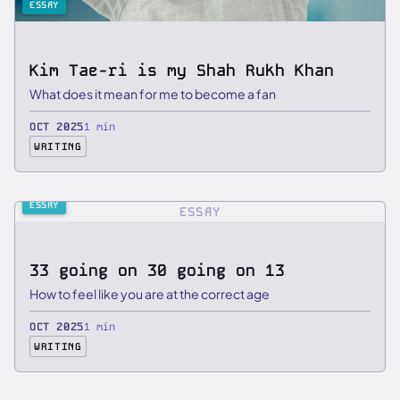
ESSAY
Kim Tae-ri is my Shah Rukh Khan
What does it mean for me to become a fan
OCT 2025
1 min
WRITING
ESSAY
ESSAY
33 going on 30 going on 13
How to feel like you are at the correct age
OCT 2025
1 min
WRITING