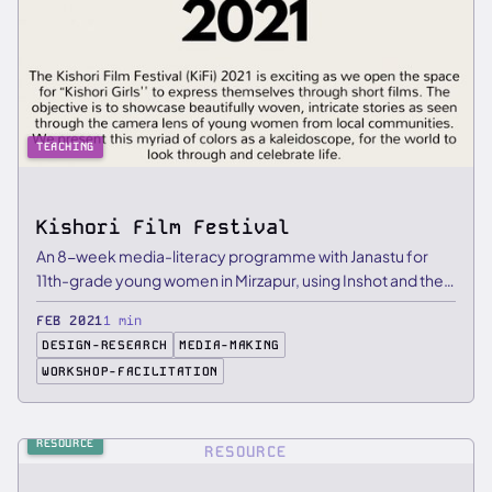
TEACHING
Kishori Film Festival
An 8-week media-literacy programme with Janastu for
11th-grade young women in Mirzapur, using Inshot and the
Aamne Samne …
FEB 2021
1 min
DESIGN-RESEARCH
MEDIA-MAKING
WORKSHOP-FACILITATION
RESOURCE
RESOURCE