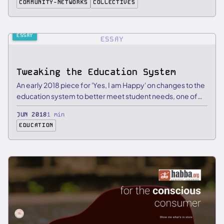
COMMUNITY-NETWORKS
COLLECTIVES
ESSAY
ESSAY
Tweaking the Education System
An early 2018 piece for 'Yes, I am Happy' on changes to the
education system to better meet student needs, one of
my …
JUN 2018
1 min
EDUCATION