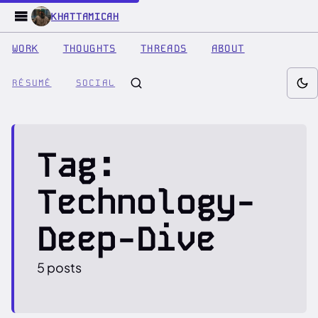
KHATTAMICAH
WORK
THOUGHTS
THREADS
ABOUT
RÉSUMÉ
SOCIAL
Tag:
Technology-
Deep-Dive
5 posts