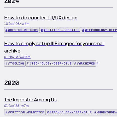
2024
How to do counter-UI/UX design
10 Dec
1084w
6m
#DESIGN-METHODS
#CRITICAL-PRACTICE
#TECHNOLOGY-DEE
How to simply set up IIIF images for your small
archive
01 May
2826w
14m
+1
#TOOLING
#TECHNOLOGY-DEEP-DIVE
#ARCHIVES
2020
The Imposter Among Us
01 Oct
1384w
7m
#CRITICAL-PRACTICE
#TECHNOLOGY-DEEP-DIVE
#WORKSHOP