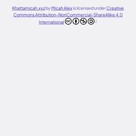
Khattamicah.xyz
by
Micah Alex
is licensed under
Creative
Commons Attribution-NonCommercial-ShareAlike 4.0
International