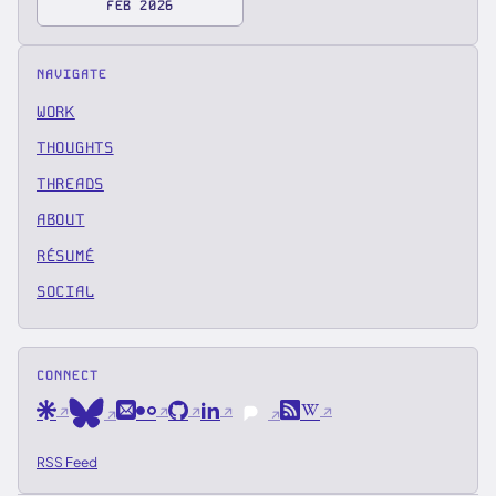
FEB 2026
NAVIGATE
WORK
THOUGHTS
THREADS
ABOUT
RÉSUMÉ
SOCIAL
CONNECT
Are.na
Email
Flickr
GitHub
LinkedIn
RSS
Wikipedia
Bluesky
Pixelfed
RSS Feed