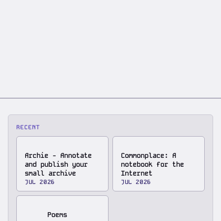
RECENT
Archie - Annotate
Commonplace: A
and publish your
notebook for the
small archive
Internet
JUL 2026
JUL 2026
Poems