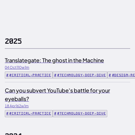
2025
Translategate: The ghost in the Machine
04 Oct
110w
1m
#CRITICAL-PRACTICE
#TECHNOLOGY-DEEP-DIVE
#DESIGN-R
Can you subvert YouTube's battle for your
eyeballs?
18 Apr
162w
1m
#CRITICAL-PRACTICE
#TECHNOLOGY-DEEP-DIVE