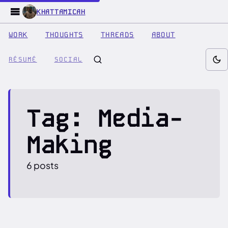
KHATTAMICAH
WORK
THOUGHTS
THREADS
ABOUT
RÉSUMÉ
SOCIAL
Tag: Media-
Making
6 posts