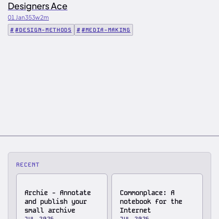
Designers Ace
01 Jan
353w
2m
#DESIGN-METHODS
#MEDIA-MAKING
RECENT
Archie - Annotate
Commonplace: A
and publish your
notebook for the
small archive
Internet
JUL 2026
JUL 2026