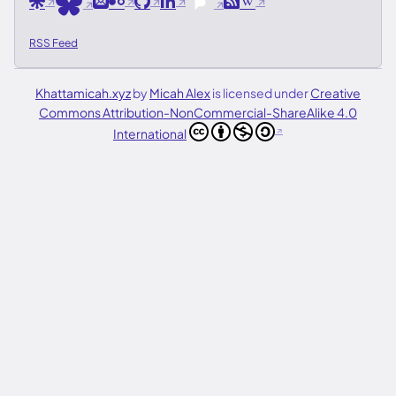
Are.na
Email
Flickr
GitHub
LinkedIn
RSS
Wikipedia
Bluesky
Pixelfed
RSS Feed
Khattamicah.xyz
by
Micah Alex
is licensed under
Creative
Commons Attribution-NonCommercial-ShareAlike 4.0
International