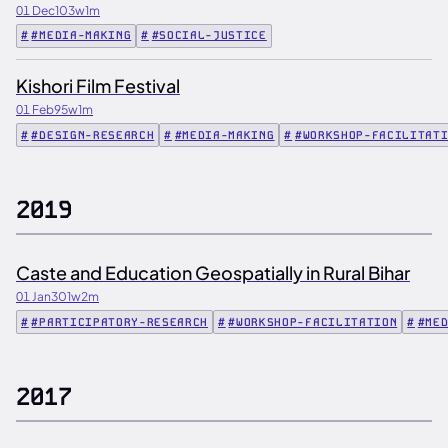
01 Dec
103w
1m
#MEDIA-MAKING
#SOCIAL-JUSTICE
Kishori Film Festival
01 Feb
95w
1m
#DESIGN-RESEARCH
#MEDIA-MAKING
#WORKSHOP-FACILITAT
2019
Caste and Education Geospatially in Rural Bihar
01 Jan
301w
2m
#PARTICIPATORY-RESEARCH
#WORKSHOP-FACILITATION
#ME
2017