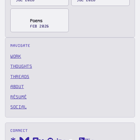
Poems
FEB 2026
NAVIGATE
WORK
THOUGHTS
THREADS
ABOUT
RÉSUMÉ
SOCIAL
CONNECT