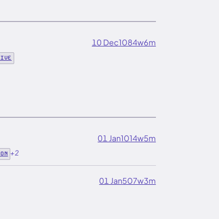
10 Dec
1084w
6m
DIVE
01 Jan
1014w
5m
+2
ION
01 Jan
507w
3m