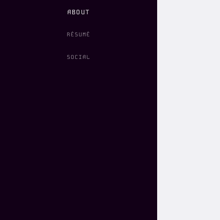
ABOUT
RÉSUMÉ
SOCIAL