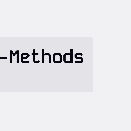
-Methods