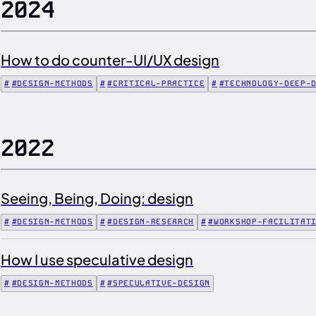
2024
How to do counter-UI/UX design
#DESIGN-METHODS
#CRITICAL-PRACTICE
#TECHNOLOGY-DEEP-
2022
Seeing, Being, Doing: design
#DESIGN-METHODS
#DESIGN-RESEARCH
#WORKSHOP-FACILITAT
How I use speculative design
#DESIGN-METHODS
#SPECULATIVE-DESIGN