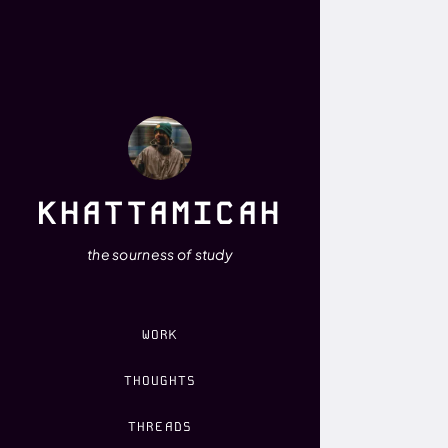
KHATTAMICAH
the sourness of study
WORK
THOUGHTS
THREADS