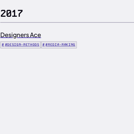
2017
Designers Ace
#DESIGN-METHODS
#MEDIA-MAKING