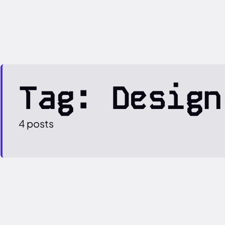
Tag: Design
4 posts