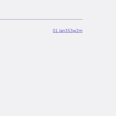
01 Jan
353w
2m