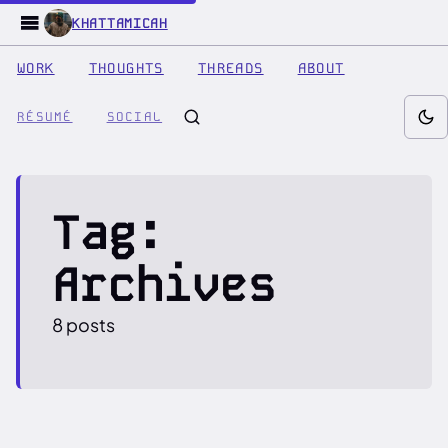
KHATTAMICAH
WORK
THOUGHTS
THREADS
ABOUT
RÉSUMÉ
SOCIAL
Tag:
Archives
8 posts