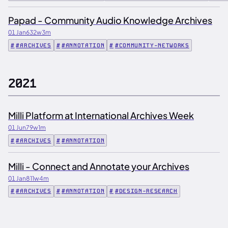
Papad - Community Audio Knowledge Archives
01 Jan
632w
3m
#ARCHIVES
#ANNOTATION
#COMMUNITY-NETWORKS
2021
Milli Platform at International Archives Week
01 Jun
79w
1m
#ARCHIVES
#ANNOTATION
Milli - Connect and Annotate your Archives
01 Jan
811w
4m
#ARCHIVES
#ANNOTATION
#DESIGN-RESEARCH