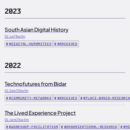
2023
South Asian Digital History
01 Jul
78w
1m
#DIGITAL-HUMANITIES
#ARCHIVES
2022
Technofutures from Bidar
01 Sep
135w
1m
#COMMUNITY-NETWORKS
#ARCHIVES
#PLACE-BASED-RESEARC
The Lived Experience Project
01 Jan
676w
4m
#WORKSHOP-FACILITATION
#ORGANIZATIONAL-RESEARCH
#M