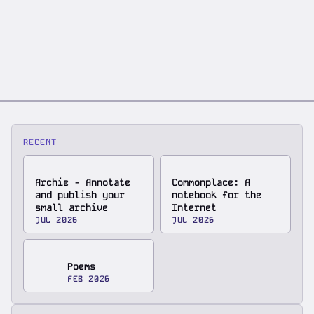
RECENT
Archie - Annotate
Commonplace: A
and publish your
notebook for the
small archive
Internet
JUL 2026
JUL 2026
Poems
FEB 2026