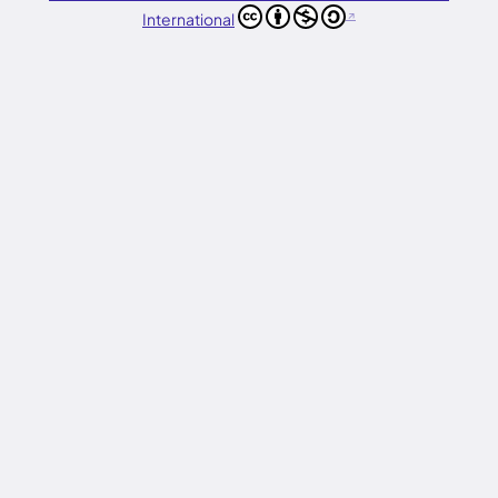
International