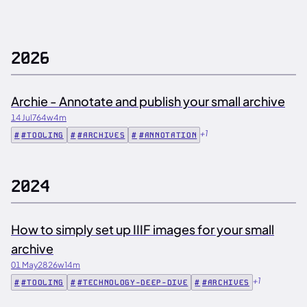
2026
Archie - Annotate and publish your small archive
14 Jul
764w
4m
+1
#TOOLING
#ARCHIVES
#ANNOTATION
2024
How to simply set up IIIF images for your small
archive
01 May
2826w
14m
+1
#TOOLING
#TECHNOLOGY-DEEP-DIVE
#ARCHIVES