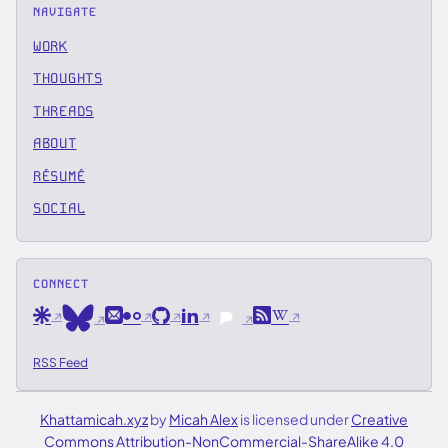
NAVIGATE
WORK
THOUGHTS
THREADS
ABOUT
RÉSUMÉ
SOCIAL
CONNECT
Are.na
Email
Flickr
GitHub
LinkedIn
RSS
Wikipedia
Bluesky
Pixelfed
RSS Feed
Khattamicah.xyz
by
Micah Alex
is licensed under
Creative
Commons Attribution-NonCommercial-ShareAlike 4.0