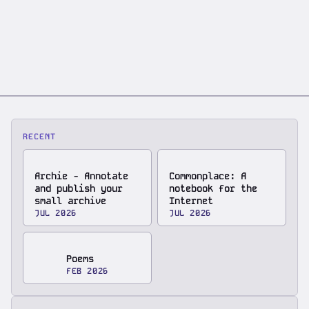
RECENT
Archie - Annotate
Commonplace: A
and publish your
notebook for the
small archive
Internet
JUL 2026
JUL 2026
Poems
FEB 2026