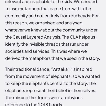
relevant and reachable to the kids. We needed
to use metaphors that came from within the
community and not entirely from our heads. For
this reason, we organised and analysed
whatever we knew about the community under
the Causal Layered Analysis. The CLA helps us
identify the invisible threads that run under
societies and services. This was where we
derived the metaphors that we used in the story.
Their traditional dance, ‘Vattakalli’ is inspired
from the movement of elephants, so we wanted
to keep the elephants central to the story. The
elephants represent their belief in themselves.
The rain and the floods were an obvious
reference to the 2018 floods.