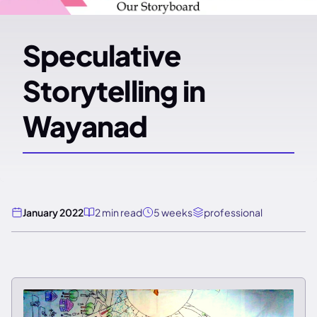
Speculative
Storytelling in
Wayanad
January 2022
2 min read
5 weeks
professional