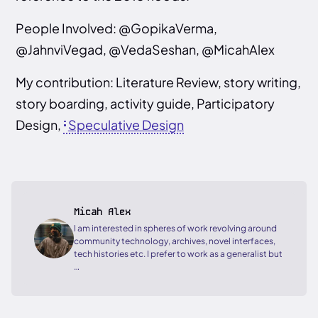
People Involved: @GopikaVerma,
@JahnviVegad, @VedaSeshan, @MicahAlex
My contribution: Literature Review, story writing,
story boarding, activity guide, Participatory
Design,
Speculative Design
Micah Alex
I am interested in spheres of work revolving around
community technology, archives, novel interfaces,
tech histories etc. I prefer to work as a generalist but
…