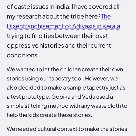
of caste issues in India. I have covered all
my research about the tribe here
The
Disenfranchisement of Adivasis in Kerala
trying to find ties between their past
oppressive histories and their current
conditions.
We wanted to let the children create their own
stories using our tapestry tool. However, we
also decided to make a sample tapestry just as
a test prototype. Gopika and Veda used a
simple stitching method with any waste cloth to
help the kids create these stories.
We needed cultural context to make the stories