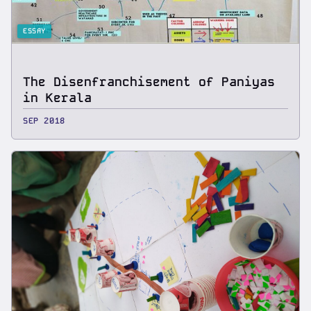
ESSAY
The Disenfranchisement of Paniyas
in Kerala
SEP 2018