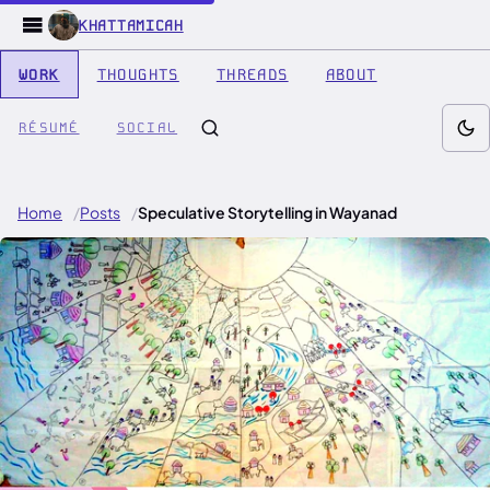
KHATTAMICAH
WORK
THOUGHTS
THREADS
ABOUT
RÉSUMÉ
SOCIAL
Home
Posts
Speculative Storytelling in Wayanad