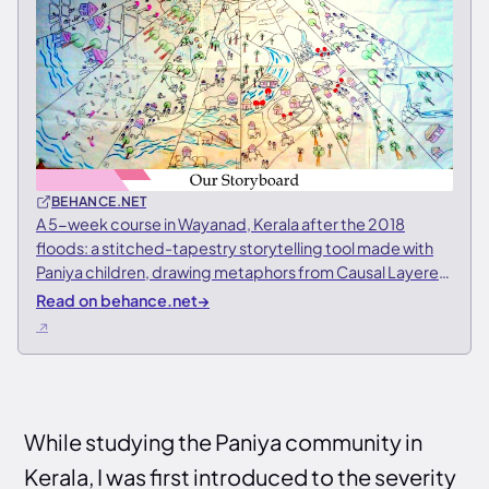
BEHANCE.NET
A 5-week course in Wayanad, Kerala after the 2018
floods: a stitched-tapestry storytelling tool made with
Paniya children, drawing metaphors from Causal Layered
Analysis
Read on behance.net
→
While studying the Paniya community in
Kerala, I was first introduced to the severity