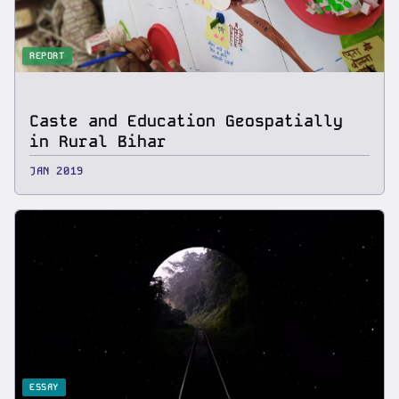
REPORT
Caste and Education Geospatially
in Rural Bihar
JAN 2019
ESSAY