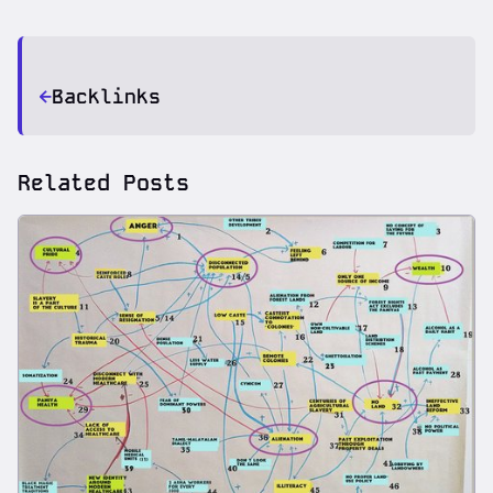
Backlinks
Related Posts