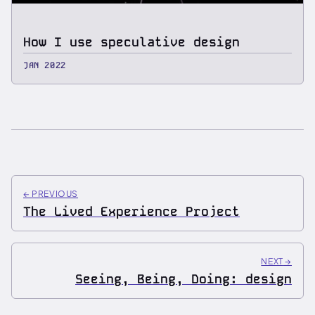
How I use speculative design
JAN 2022
←
PREVIOUS
The Lived Experience Project
NEXT
→
Seeing, Being, Doing: design