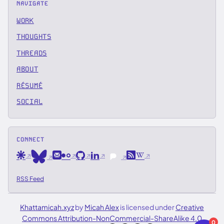
NAVIGATE
WORK
THOUGHTS
THREADS
ABOUT
RÉSUMÉ
SOCIAL
CONNECT
Are.na
Email
Flickr
GitHub
LinkedIn
RSS
Wikipedia
Bluesky
Pixelfed
RSS Feed
Khattamicah.xyz
by
Micah Alex
is licensed under
Creative
Commons Attribution-NonCommercial-ShareAlike 4.0
0