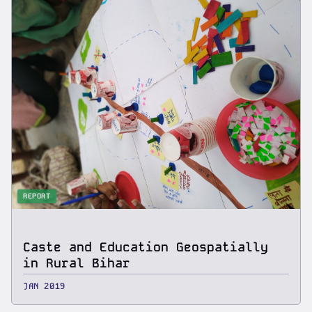
REPORT
Caste and Education Geospatially
in Rural Bihar
JAN 2019