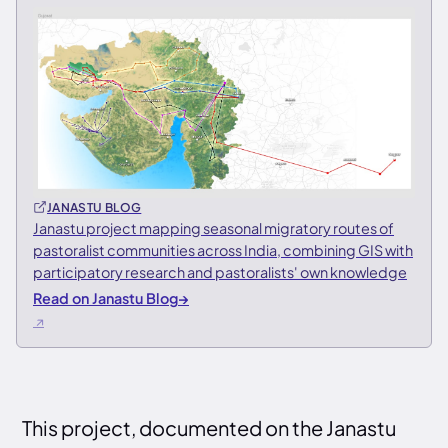
JANASTU BLOG
Janastu project mapping seasonal migratory routes of
pastoralist communities across India, combining GIS with
participatory research and pastoralists' own knowledge
Read on Janastu Blog
→
This project, documented on the Janastu