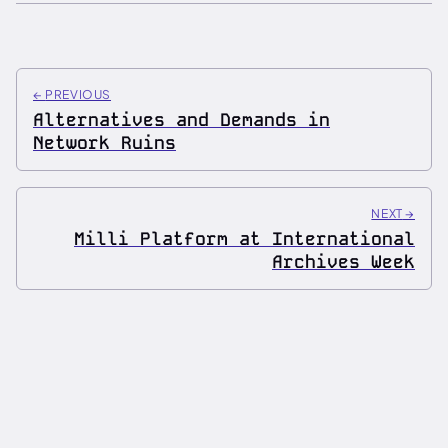
←
PREVIOUS
Alternatives and Demands in
Network Ruins
NEXT
→
Milli Platform at International
Archives Week