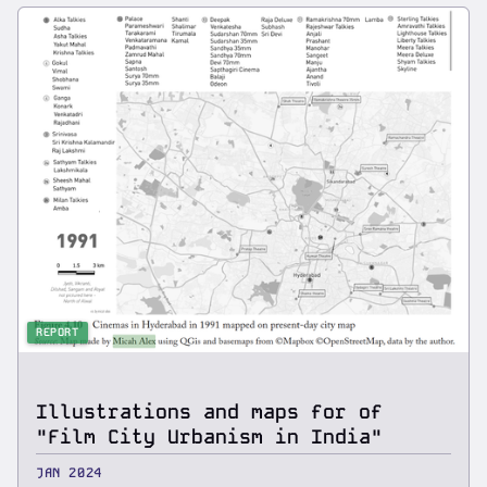
REPORT
Illustrations and maps for of
"Film City Urbanism in India"
JAN 2024