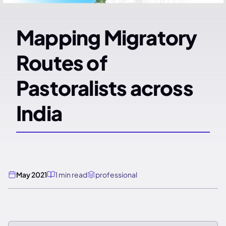
Mapping Migratory
Routes of
Pastoralists across
India
May 2021
1 min read
professional