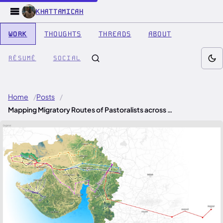
KHATTAMICAH
WORK
THOUGHTS
THREADS
ABOUT
RÉSUMÉ
SOCIAL
Home
Posts
Mapping Migratory Routes of Pastoralists across …