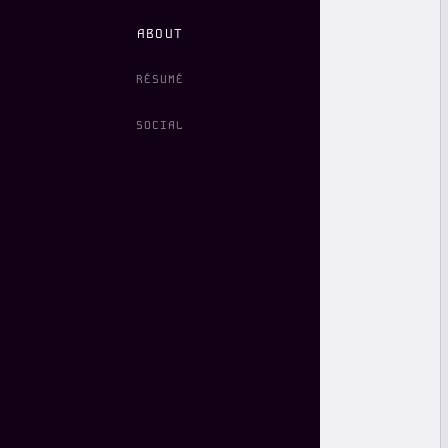
ABOUT
RÉSUMÉ
SOCIAL