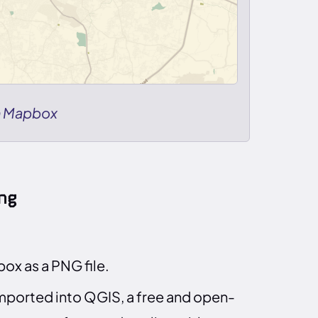
n Mapbox
ng
x as a PNG file.
imported into QGIS, a free and open-