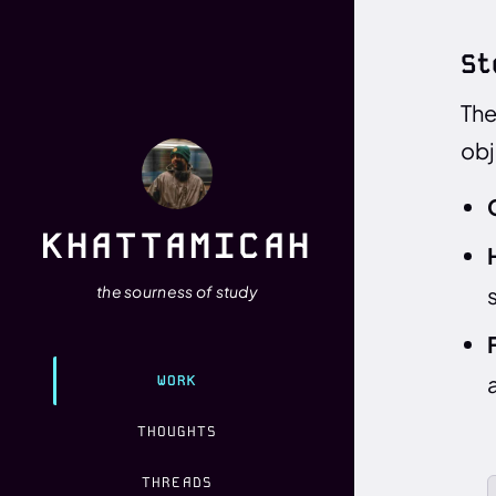
St
The
obj
KHATTAMICAH
the sourness of study
WORK
THOUGHTS
THREADS