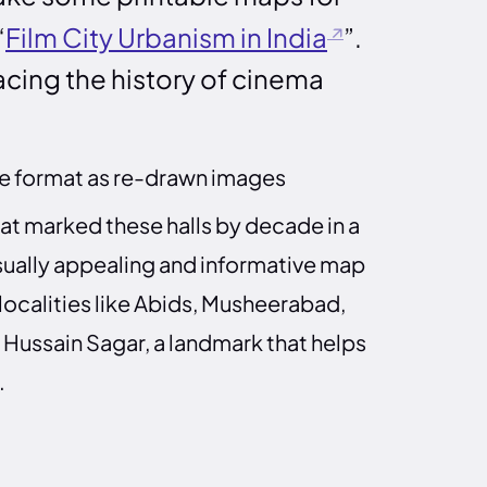
“
Film City Urbanism in India
”.
racing the history of cinema
le format as re-drawn images
 marked these halls by decade in a
isually appealing and informative map
 localities like Abids, Musheerabad,
Hussain Sagar, a landmark that helps
.