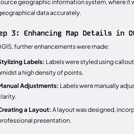
source geographic information system, where it 
geographical data accurately.
ep 3: Enhancing Map Details in Q
QGIS, further enhancements were made:
Stylizing Labels:
Labels were styled using callouts
amidst a high density of points.
Manual Adjustments:
Labels were manually adjus
larity.
Creating a Layout:
A layout was designed, incorpo
professional presentation.