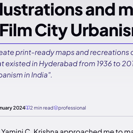
llustrations and m
Film City Urbanis
eate print-ready maps and recreations o
at existed in Hyderabad from 1936 to 201
banism in India".
anuary 2024
2 min read
professional
. Yamini C. Krishna approached me to m