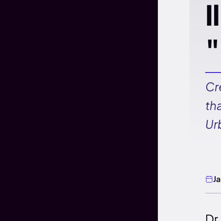
I
"
Cr
th
Ur
J
Dr