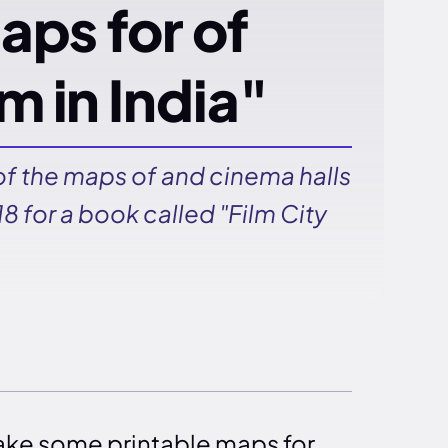
aps for of
m in India"
f the maps of and cinema halls
8 for a book called "Film City
ake some printable maps for