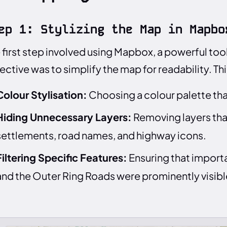
ep 1: Stylizing the Map in Mapbo
 first step involved using Mapbox, a powerful to
ective was to simplify the map for readability. Th
Colour Stylisation:
Choosing a colour palette that
Hiding Unnecessary Layers:
Removing layers tha
settlements, road names, and highway icons.
Filtering Specific Features:
Ensuring that importa
and the Outer Ring Roads were prominently visibl