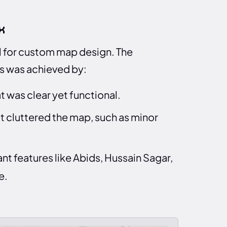
x
ol for custom map design. The
is was achieved by:
 was clear yet functional.
t cluttered the map, such as minor
nt features like Abids, Hussain Sagar,
e.