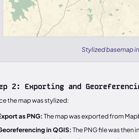
Stylized basemap i
ep 2: Exporting and Georeferenci
e the map was stylized:
Export as PNG:
The map was exported from Mapbo
Georeferencing in QGIS:
The PNG file was then 