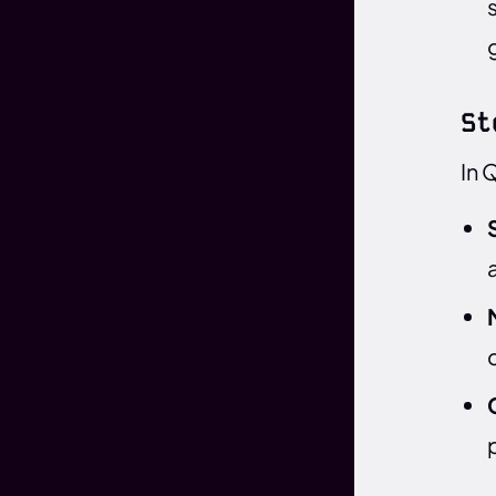
St
In 
c