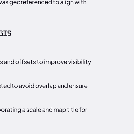
was georeferenced to align with
GIS
 and offsets to improve visibility
ted to avoid overlap and ensure
rating a scale and map title for