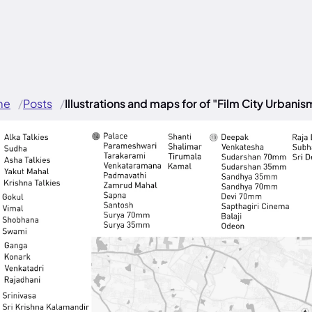
me
Posts
Illustrations and maps for of "Film City Urbanis