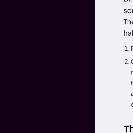
so
The
ha
T