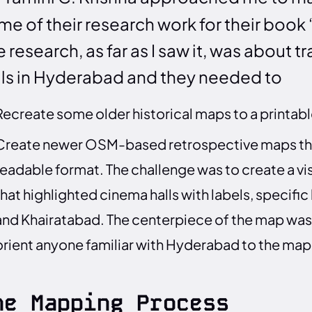
me of their research work for their book 
 research, as far as I saw it, was about t
lls in Hyderabad and they needed to
Recreate some older historical maps to a printab
Create newer OSM-based retrospective maps that
readable format. The challenge was to create a v
that highlighted cinema halls with labels, specific
and Khairatabad. The centerpiece of the map was 
orient anyone familiar with Hyderabad to the map
he Mapping Process