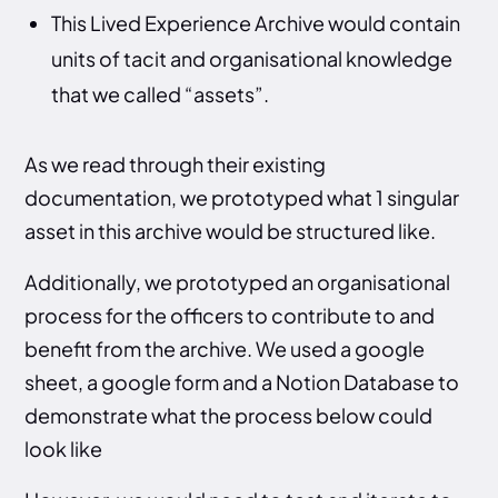
This Lived Experience Archive would contain
units of tacit and organisational knowledge
that we called “assets”.
As we read through their existing
documentation, we prototyped what 1 singular
asset in this archive would be structured like.
Additionally, we prototyped an organisational
process for the officers to contribute to and
benefit from the archive. We used a google
sheet, a google form and a Notion Database to
demonstrate what the process below could
look like