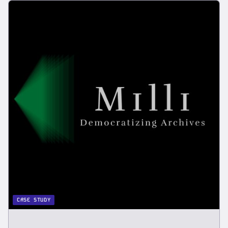
CASE STUDY