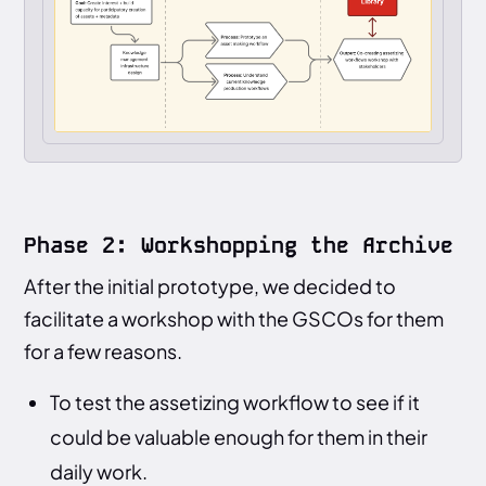
Phase 2: Workshopping the Archive
After the initial prototype, we decided to
facilitate a workshop with the GSCOs for them
for a few reasons.
To test the assetizing workflow to see if it
could be valuable enough for them in their
daily work.