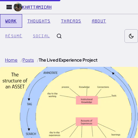
KHATTAMICAH
WORK
THOUGHTS
THREADS
ABOUT
RÉSUMÉ
SOCIAL
Home
Posts
The Lived Experience Project