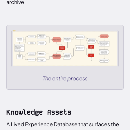
archive
The entire process
Knowledge Assets
A Lived Experience Database that surfaces the