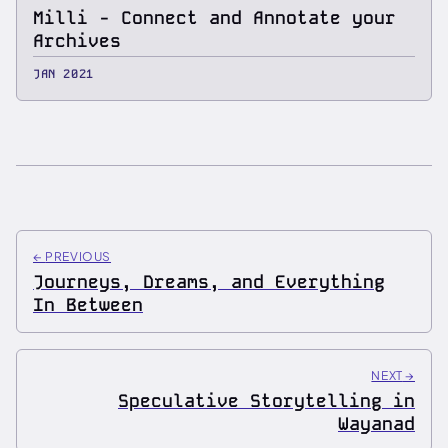
Milli - Connect and Annotate your
Archives
JAN 2021
←
PREVIOUS
Journeys, Dreams, and Everything
In Between
NEXT
→
Speculative Storytelling in
Wayanad