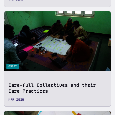
ESSAY
Care-full Collectives and their
Care Practices
MAR 2020