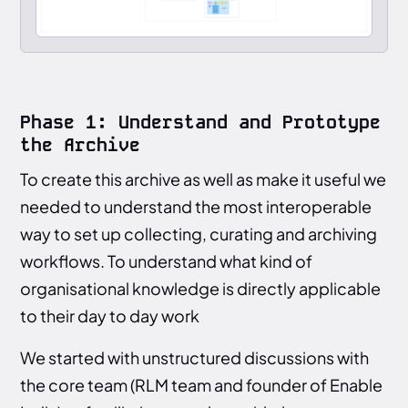
Phase 1: Understand and Prototype
the Archive
To create this archive as well as make it useful we
needed to understand the most interoperable
way to set up collecting, curating and archiving
workflows. To understand what kind of
organisational knowledge is directly applicable
to their day to day work
We started with unstructured discussions with
the core team (RLM team and founder of Enable