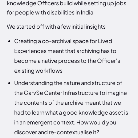
knowledge Officers build while setting up jobs
for people with disabilities in India
We started off with a few initial insights
Creating a co-archival space for Lived
Experiences meant that archiving has to
become a native process to the Officer’s
existing workflows
Understanding the nature and structure of
the GarvSe Center Infrastructure to imagine
the contents of the archive meant that we
had to learn what a good knowledge asset is
in an emergent context. How would you
discover and re-contextualise it?