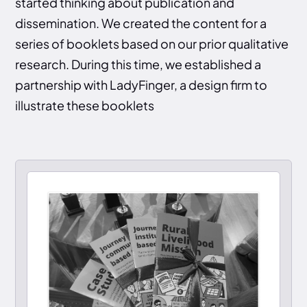
started thinking about publication and
dissemination. We created the content for a
series of booklets based on our prior qualitative
research. During this time, we established a
partnership with LadyFinger, a design firm to
illustrate these booklets