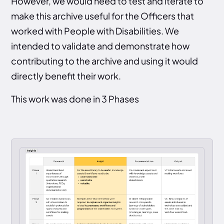
However, we would need to test and iterate to
make this archive useful for the Officers that
worked with People with Disabilities. We
intended to validate and demonstrate how
contributing to the archive and using it would
directly benefit their work.
This work was done in 3 Phases