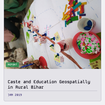
REPORT
Caste and Education Geospatially
in Rural Bihar
JAN 2019