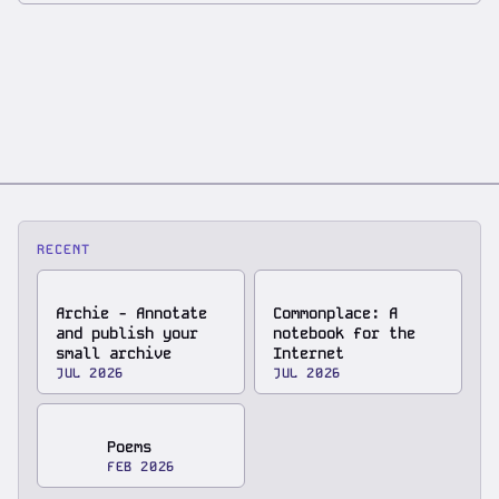
RECENT
Archie - Annotate
Commonplace: A
and publish your
notebook for the
small archive
Internet
JUL 2026
JUL 2026
Poems
FEB 2026