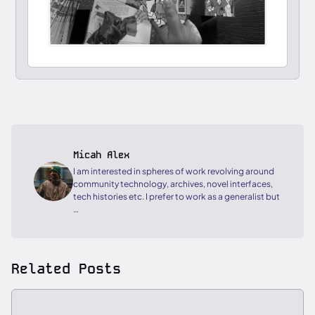
Micah Alex
I am interested in spheres of work revolving around
community technology, archives, novel interfaces,
tech histories etc. I prefer to work as a generalist but
…
Related Posts
ESSAY