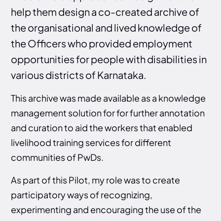
help them design a co-created archive of
the organisational and lived knowledge of
the Officers who provided employment
opportunities for people with disabilities in
various districts of Karnataka.
This archive was made available as a knowledge
management solution for for further annotation
and curation to aid the workers that enabled
livelihood training services for different
communities of PwDs.
As part of this Pilot, my role was to create
participatory ways of recognizing,
experimenting and encouraging the use of the