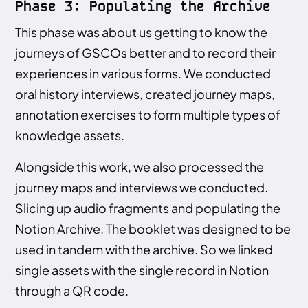
Phase 3: Populating the Archive
This phase was about us getting to know the
journeys of GSCOs better and to record their
experiences in various forms. We conducted
oral history interviews, created journey maps,
annotation exercises to form multiple types of
knowledge assets.
Alongside this work, we also processed the
journey maps and interviews we conducted.
Slicing up audio fragments and populating the
Notion Archive. The booklet was designed to be
used in tandem with the archive. So we linked
single assets with the single record in Notion
through a QR code.