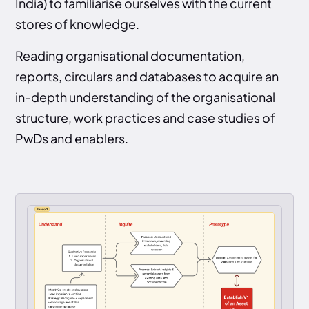
India) to familiarise ourselves with the current
stores of knowledge.
Reading organisational documentation,
reports, circulars and databases to acquire an
in-depth understanding of the organisational
structure, work practices and case studies of
PwDs and enablers.