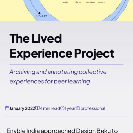
The Lived
Experience Project
Archiving and annotating collective
experiences for peer learning
January 2022
4 min read
1 year
professional
Enable India approached Design Beku to