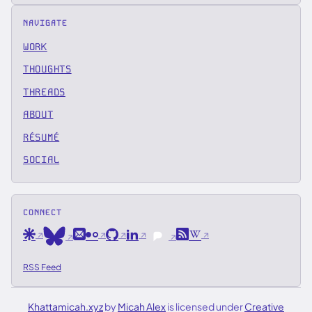
NAVIGATE
WORK
THOUGHTS
THREADS
ABOUT
RÉSUMÉ
SOCIAL
CONNECT
Are.na
Email
Flickr
GitHub
LinkedIn
RSS
Wikipedia
Bluesky
Pixelfed
RSS Feed
Khattamicah.xyz
by
Micah Alex
is licensed under
Creative