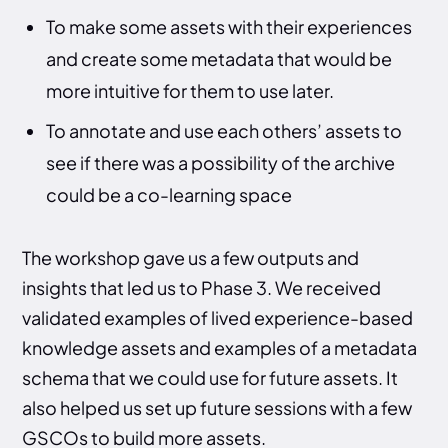
To make some assets with their experiences
and create some metadata that would be
more intuitive for them to use later.
To annotate and use each others’ assets to
see if there was a possibility of the archive
could be a co-learning space
The workshop gave us a few outputs and
insights that led us to Phase 3. We received
validated examples of lived experience-based
knowledge assets and examples of a metadata
schema that we could use for future assets. It
also helped us set up future sessions with a few
GSCOs to build more assets.