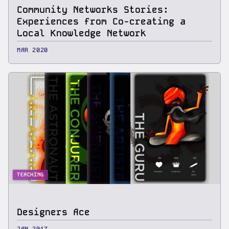
Community Networks Stories:
Experiences from Co-creating a
Local Knowledge Network
MAR 2020
TEACHING
Designers Ace
JAN 2017