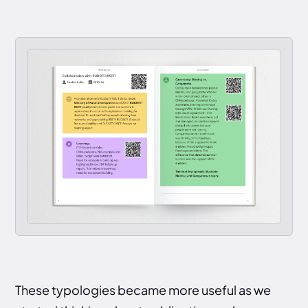
These typologies became more useful as we