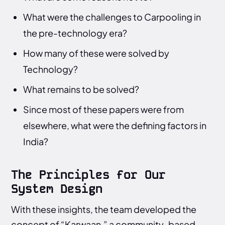
What were the challenges to Carpooling in
the pre-technology era?
How many of these were solved by
Technology?
What remains to be solved?
Since most of these papers were from
elsewhere, what were the defining factors in
India?
The Principles for Our
System Design
With these insights, the team developed the
concept of “Karwaan,” a community-based