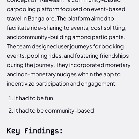
carpooling platform focused on event-based
travel in Bangalore. The platform aimed to
facilitate ride-sharing to events, cost splitting,
and community-building among participants.
The team designed user journeys for booking
events, pooling rides, and fostering friendships
during the journey. They incorporated monetary
and non-monetary nudges within the app to
incentivize participation and engagement.
It had to be fun
It had to be community-based
Key Findings: