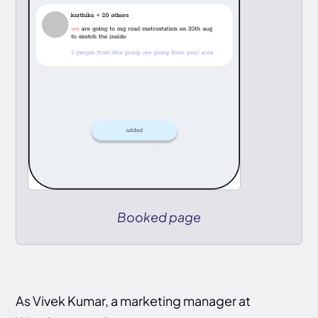
Booked page
As Vivek Kumar, a marketing manager at