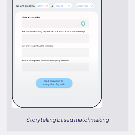
Storytelling based matchmaking