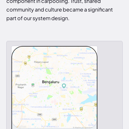
component in carpooling. Trust, shared
community and culture became a significant
part of our system design.