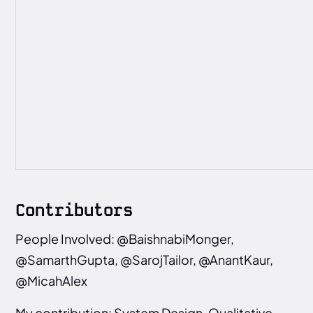
Contributors
People Involved: @BaishnabiMonger,
@SamarthGupta, @SarojTailor, @AnantKaur,
@MicahAlex
My contribution: System Design, Qualitative