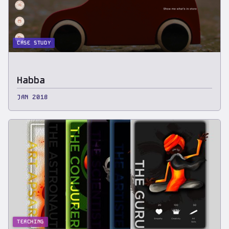
CASE STUDY
Habba
JAN 2018
TEACHING