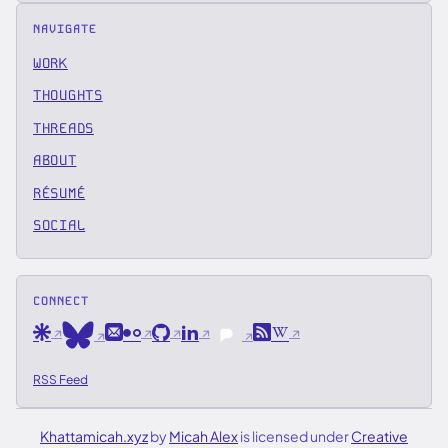
NAVIGATE
WORK
THOUGHTS
THREADS
ABOUT
RÉSUMÉ
SOCIAL
CONNECT
Are.na
Email
Flickr
GitHub
LinkedIn
RSS
Wikipedia
Bluesky
Pixelfed
RSS Feed
Khattamicah.xyz
by
Micah Alex
is licensed under
Creative