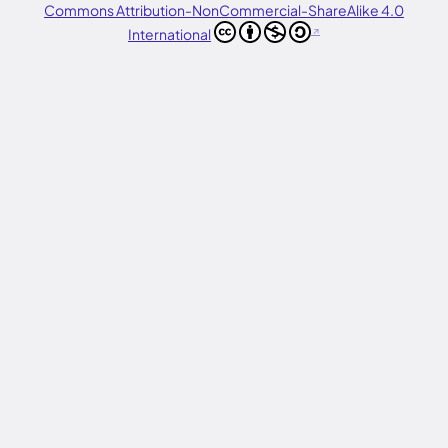
Commons Attribution-NonCommercial-ShareAlike 4.0
International