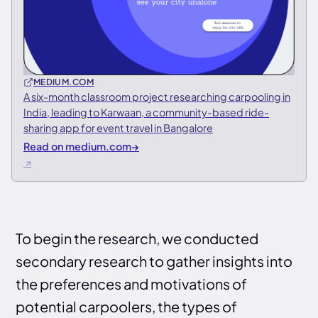
MEDIUM.COM
A six-month classroom project researching carpooling in
India, leading to Karwaan, a community-based ride-
sharing app for event travel in Bangalore
Read on medium.com
→
To begin the research, we conducted
secondary research to gather insights into
the preferences and motivations of
potential carpoolers, the types of