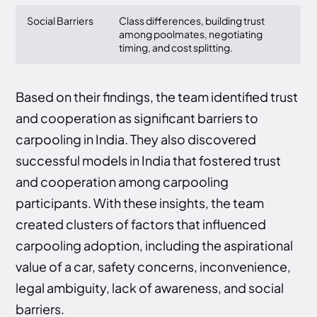
Social Barriers
Class differences, building trust
among poolmates, negotiating
timing, and cost splitting.
Based on their findings, the team identified trust
and cooperation as significant barriers to
carpooling in India. They also discovered
successful models in India that fostered trust
and cooperation among carpooling
participants. With these insights, the team
created clusters of factors that influenced
carpooling adoption, including the aspirational
value of a car, safety concerns, inconvenience,
legal ambiguity, lack of awareness, and social
barriers.