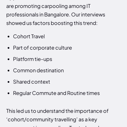
are promoting carpooling among IT
professionals in Bangalore. Our interviews
showed us factors boosting this trend:
Cohort Travel
Part of corporate culture
Platform tie-ups
Common destination
Shared context
Regular Commute and Routine times
This led us to understand the importance of
‘cohort/community travelling’ as a key