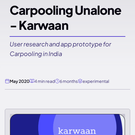
Carpooling Unalone
- Karwaan
User research and app prototype for
Carpooling in India
May 2020
4 min read
6 months
experimental