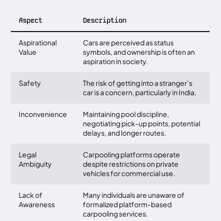
Aspect
Description
Aspirational
Cars are perceived as status
Value
symbols, and ownership is often an
aspiration in society.
Safety
The risk of getting into a stranger’s
car is a concern, particularly in India.
Inconvenience
Maintaining pool discipline,
negotiating pick-up points, potential
delays, and longer routes.
Legal
Carpooling platforms operate
Ambiguity
despite restrictions on private
vehicles for commercial use.
Lack of
Many individuals are unaware of
Awareness
formalized platform-based
carpooling services.