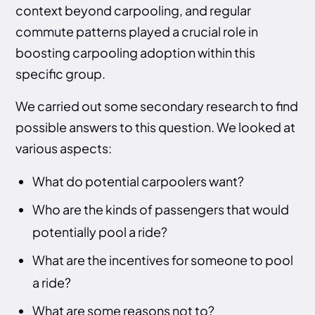
context beyond carpooling, and regular
commute patterns played a crucial role in
boosting carpooling adoption within this
specific group.
We carried out some secondary research to find
possible answers to this question. We looked at
various aspects:
What do potential carpoolers want?
Who are the kinds of passengers that would
potentially pool a ride?
What are the incentives for someone to pool
a ride?
What are some reasons not to?