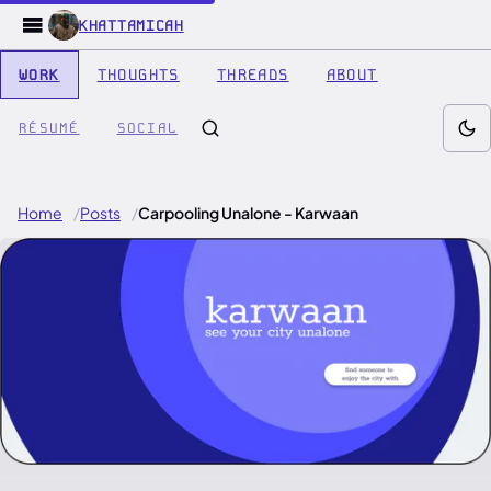
KHATTAMICAH
WORK
THOUGHTS
THREADS
ABOUT
RÉSUMÉ
SOCIAL
Home
Posts
Carpooling Unalone - Karwaan