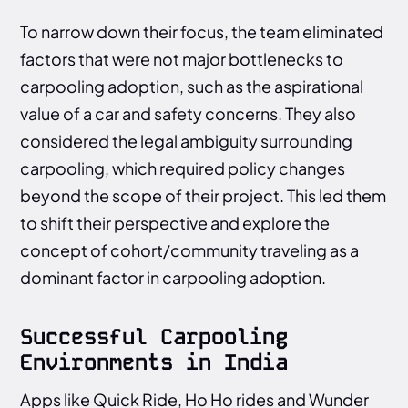
To narrow down their focus, the team eliminated
factors that were not major bottlenecks to
carpooling adoption, such as the aspirational
value of a car and safety concerns. They also
considered the legal ambiguity surrounding
carpooling, which required policy changes
beyond the scope of their project. This led them
to shift their perspective and explore the
concept of cohort/community traveling as a
dominant factor in carpooling adoption.
Successful Carpooling
Environments in India
Apps like Quick Ride, Ho Ho rides and Wunder