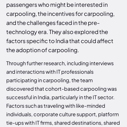
passengers who might be interested in
carpooling, the incentives for carpooling,
and the challenges faced in the pre-
technology era. They also explored the
factors specific to India that could affect
the adoption of carpooling.
Through further research, including interviews
and interactions with IT professionals
participating in carpooling, the team
discovered that cohort-based carpooling was
successful in India, particularly in the IT sector.
Factors such as traveling with like-minded
individuals, corporate culture support, platform
tie-ups with IT firms, shared destinations, shared