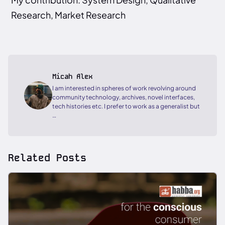
Research, Market Research
Micah Alex
I am interested in spheres of work revolving around
community technology, archives, novel interfaces,
tech histories etc. I prefer to work as a generalist but
…
Related Posts