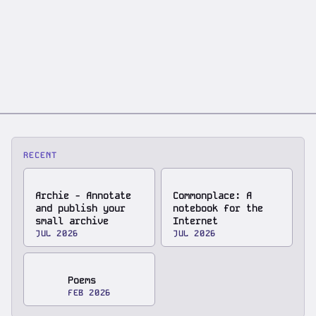
RECENT
Archie - Annotate
Commonplace: A
and publish your
notebook for the
small archive
Internet
JUL 2026
JUL 2026
Poems
FEB 2026