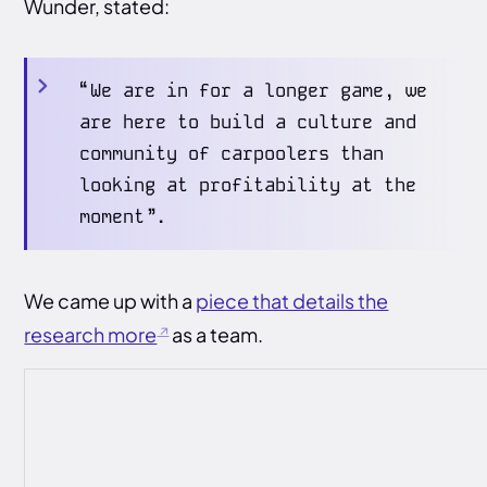
Wunder, stated:
“We are in for a longer game, we
are here to build a culture and
community of carpoolers than
looking at profitability at the
moment”.
We came up with a
piece that details the
research more
as a team.