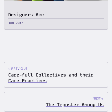
Designers Ace
JAN 2017
←
PREVIOUS
Care-full Collectives and their
Care Practices
NEXT
→
The Imposter Among Us