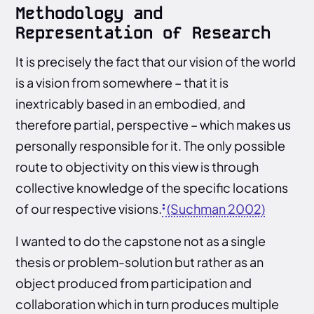
Methodology and
Representation of Research
It is precisely the fact that our vision of the world
is a vision from somewhere – that it is
inextricably based in an embodied, and
therefore partial, perspective – which makes us
personally responsible for it. The only possible
route to objectivity on this view is through
collective knowledge of the specific locations
of our respective visions.
(Suchman 2002)
I wanted to do the capstone not as a single
thesis or problem-solution but rather as an
object produced from participation and
collaboration which in turn produces multiple