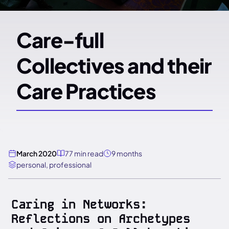
Care-full
Collectives and their
Care Practices
March 2020
77 min read
9 months
personal, professional
Caring in Networks:
Reflections on Archetypes