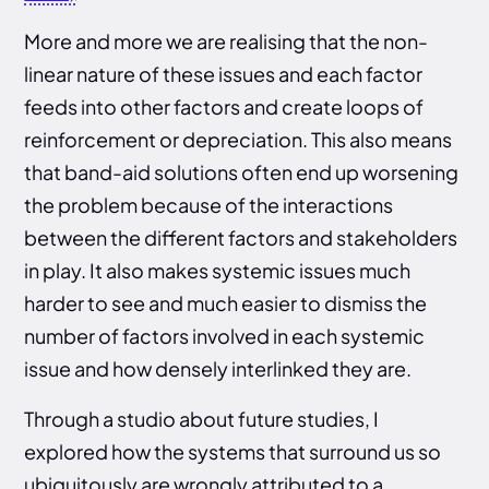
More and more we are realising that the non-
linear nature of these issues and each factor
feeds into other factors and create loops of
reinforcement or depreciation. This also means
that band-aid solutions often end up worsening
the problem because of the interactions
between the different factors and stakeholders
in play. It also makes systemic issues much
harder to see and much easier to dismiss the
number of factors involved in each systemic
issue and how densely interlinked they are.
Through a studio about future studies, I
explored how the systems that surround us so
ubiquitously are wrongly attributed to a